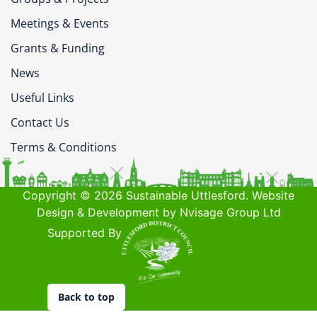
Meetings & Events
Grants & Funding
News
Useful Links
Contact Us
Terms & Conditions
Copyright © 2026 Sustainable Uttlesford. Website
Design & Development by Nvisage Group Ltd
Supported By
Back to top