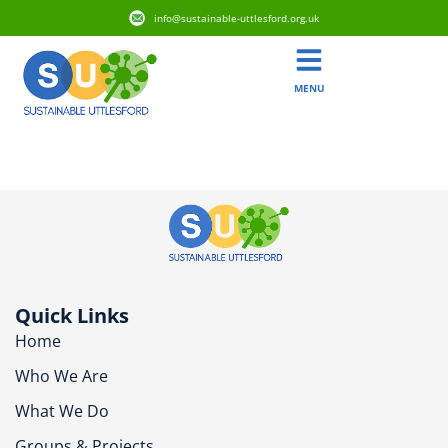
info@sustainable-uttlesford.org.uk
MENU
CB10 1AN
Quick Links
Home
Who We Are
What We Do
Groups & Projects