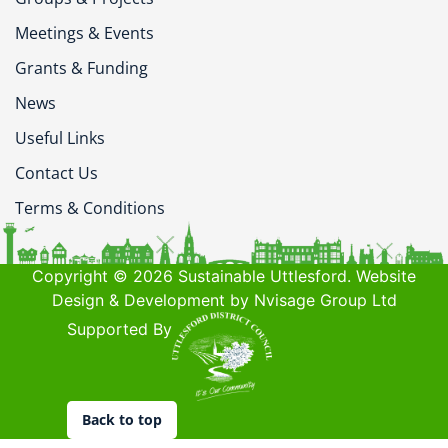
Meetings & Events
Grants & Funding
News
Useful Links
Contact Us
Terms & Conditions
Copyright © 2026 Sustainable Uttlesford. Website
Design & Development by Nvisage Group Ltd
Supported By
Back to top