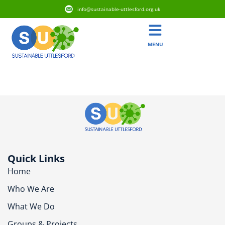
info@sustainable-uttlesford.org.uk
MENU
CB1 6PH
Quick Links
Home
Who We Are
What We Do
Groups & Projects