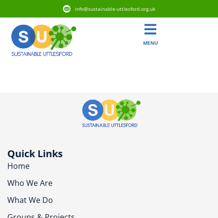
info@sustainable-uttlesford.org.uk
MENU
CB1 6PG
Quick Links
Home
Who We Are
What We Do
Groups & Projects