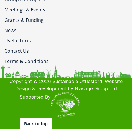
Meetings & Events
Grants & Funding
News
Useful Links
Contact Us
Terms & Conditions
Copyright © 2026 Sustainable Uttlesford. Website
Design & Development by Nvisage Group Ltd
Supported By
Back to top