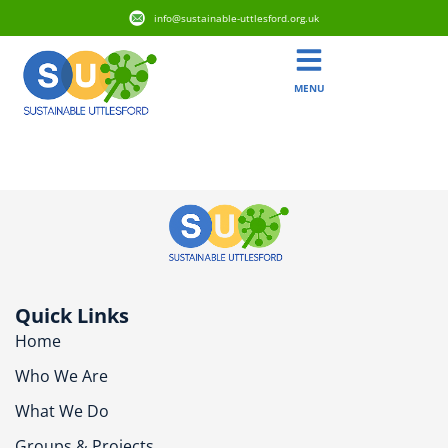
info@sustainable-uttlesford.org.uk
MENU
CB1 6PD
Quick Links
Home
Who We Are
What We Do
Groups & Projects