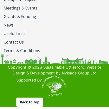
Meetings & Events
Grants & Funding
News
Useful Links
Contact Us
Terms & Conditions
Copyright © 2026 Sustainable Uttlesford. Website
Design & Development by Nvisage Group Ltd
Supported By
Back to top