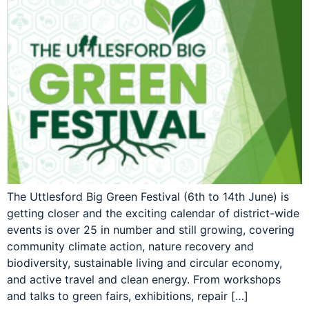
The Uttlesford Big Green Festival (6th to 14th June) is
getting closer and the exciting calendar of district-wide
events is over 25 in number and still growing, covering
community climate action, nature recovery and
biodiversity, sustainable living and circular economy,
and active travel and clean energy. From workshops
and talks to green fairs, exhibitions, repair […]