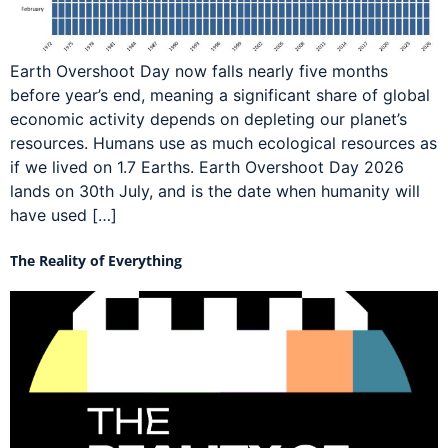
Earth Overshoot Day now falls nearly five months
before year’s end, meaning a significant share of global
economic activity depends on depleting our planet’s
resources. Humans use as much ecological resources as
if we lived on 1.7 Earths. Earth Overshoot Day 2026
lands on 30th July, and is the date when humanity will
have used […]
The Reality of Everything