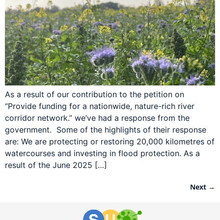
As a result of our contribution to the petition on
“Provide funding for a nationwide, nature-rich river
corridor network.” we’ve had a response from the
government. Some of the highlights of their response
are: We are protecting or restoring 20,000 kilometres of
watercourses and investing in flood protection. As a
result of the June 2025 […]
Next
→