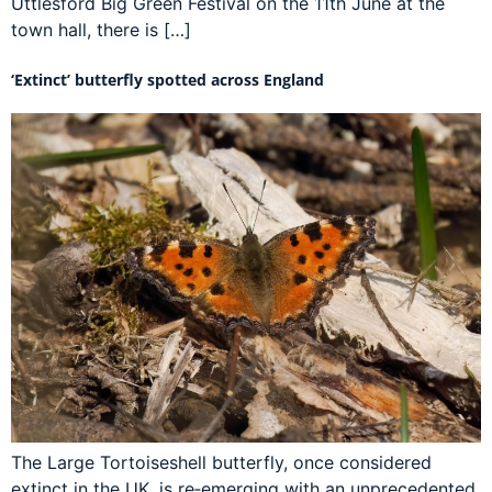
Uttlesford Big Green Festival on the 11th June at the
town hall, there is […]
‘Extinct’ butterfly spotted across England
The Large Tortoiseshell butterfly, once considered
extinct in the UK, is re‑emerging with an unprecedented