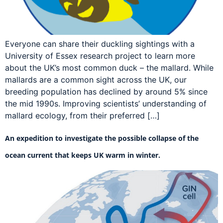
Everyone can share their duckling sightings with a
University of Essex research project to learn more
about the UK’s most common duck – the mallard. While
mallards are a common sight across the UK, our
breeding population has declined by around 5% since
the mid 1990s. Improving scientists’ understanding of
mallard ecology, from their preferred […]
An expedition to investigate the possible collapse of the
ocean current that keeps UK warm in winter.