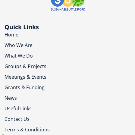
Quick Links
Home
Who We Are
What We Do
Groups & Projects
Meetings & Events
Grants & Funding
News
Useful Links
Contact Us
Terms & Conditions