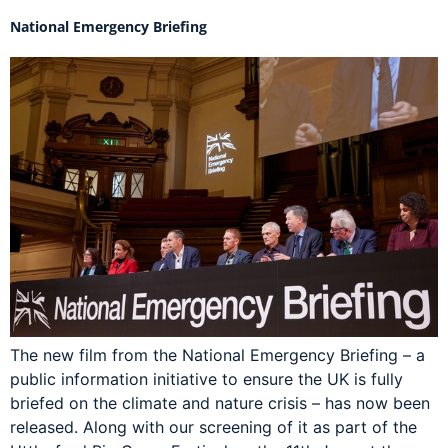
National Emergency Briefing
The new film from the National Emergency Briefing – a
public information initiative to ensure the UK is fully
briefed on the climate and nature crisis – has now been
released. Along with our screening of it as part of the