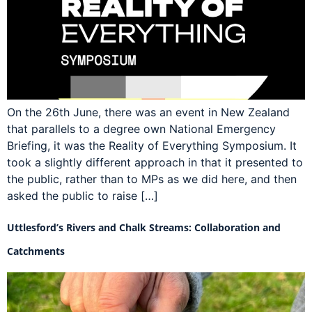
On the 26th June, there was an event in New Zealand
that parallels to a degree own National Emergency
Briefing, it was the Reality of Everything Symposium. It
took a slightly different approach in that it presented to
the public, rather than to MPs as we did here, and then
asked the public to raise […]
Uttlesford’s Rivers and Chalk Streams: Collaboration and
Catchments