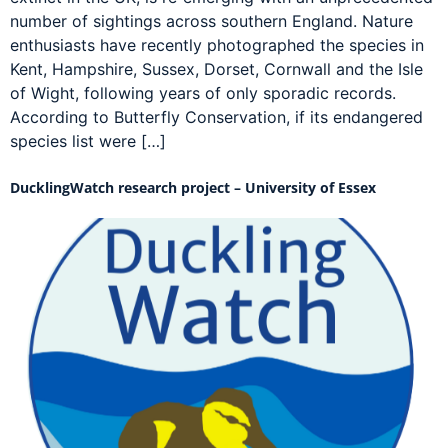
number of sightings across southern England. Nature
enthusiasts have recently photographed the species in
Kent, Hampshire, Sussex, Dorset, Cornwall and the Isle
of Wight, following years of only sporadic records.
According to Butterfly Conservation, if its endangered
species list were […]
DucklingWatch research project – University of Essex