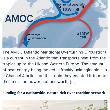
The AMOC (Atlantic Meridional Overturning Circulation)
is a current in the Atlantic that transports heat from the
tropics up to the UK and Western Europe. The amount
of heat energy being moved is frankly unimaginable – in
a Channel 4 article on this topic they equated it to more
then a million power stations worth […]
Funding for a nationwide, nature-rich river corridor network