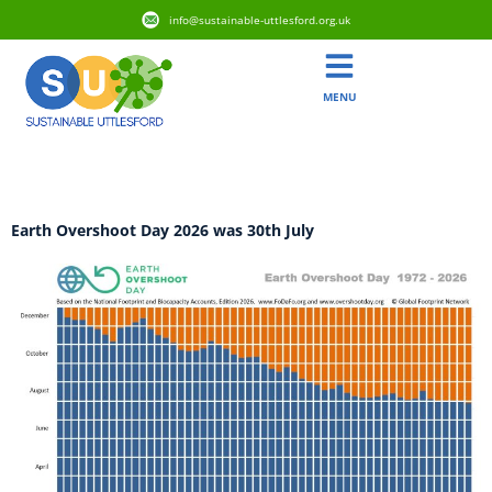
info@sustainable-uttlesford.org.uk
MENU
Category:
Biodiversity
Earth Overshoot Day 2026 was 30th July