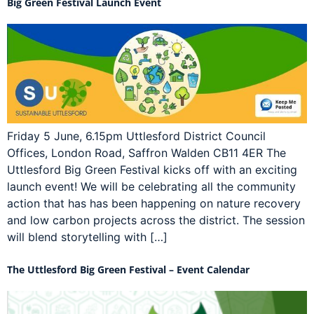
Big Green Festival Launch Event
Friday 5 June, 6.15pm Uttlesford District Council
Offices, London Road, Saffron Walden CB11 4ER The
Uttlesford Big Green Festival kicks off with an exciting
launch event! We will be celebrating all the community
action that has has been happening on nature recovery
and low carbon projects across the district. The session
will blend storytelling with […]
The Uttlesford Big Green Festival – Event Calendar