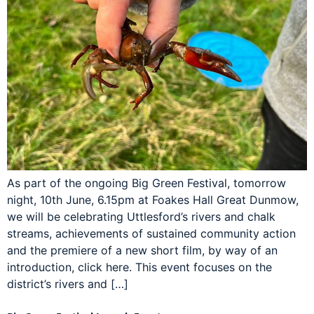
As part of the ongoing Big Green Festival, tomorrow
night, 10th June, 6.15pm at Foakes Hall Great Dunmow,
we will be celebrating Uttlesford’s rivers and chalk
streams, achievements of sustained community action
and the premiere of a new short film, by way of an
introduction, click here. This event focuses on the
district’s rivers and […]