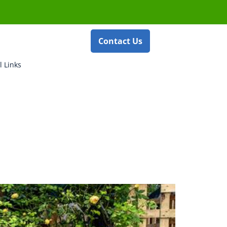
Contact Us
l Links