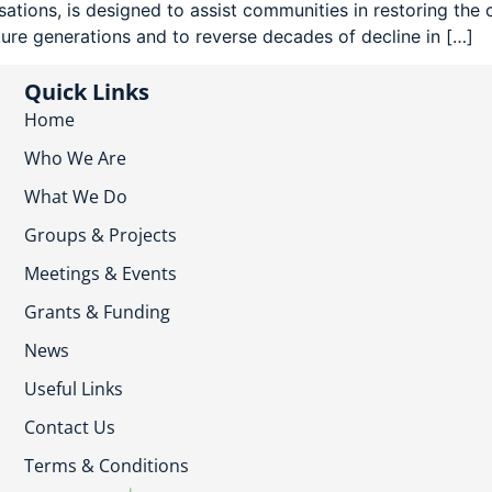
ions, is designed to assist communities in restoring the c
ture generations and to reverse decades of decline in […]
Quick Links
Home
Who We Are
What We Do
Groups & Projects
Meetings & Events
Grants & Funding
News
Useful Links
Contact Us
Terms & Conditions