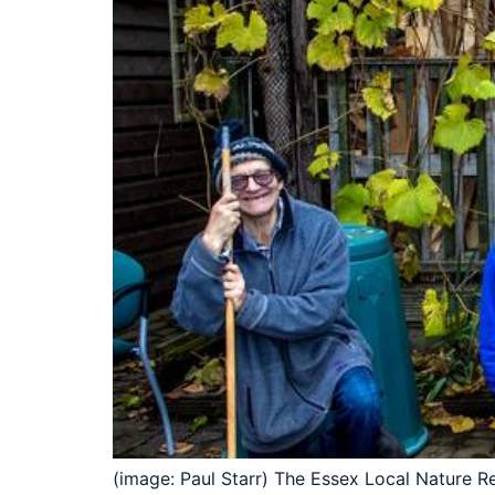
(image: Paul Starr) The Essex Local Nature R