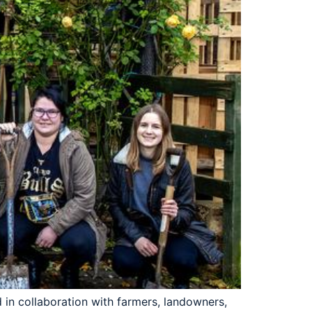
in collaboration with farmers, landowners,