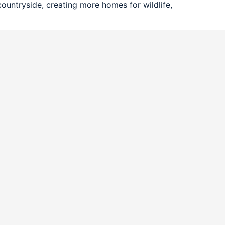
ountryside, creating more homes for wildlife,