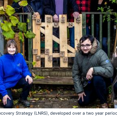
ecovery Strategy (LNRS), developed over a two year period 