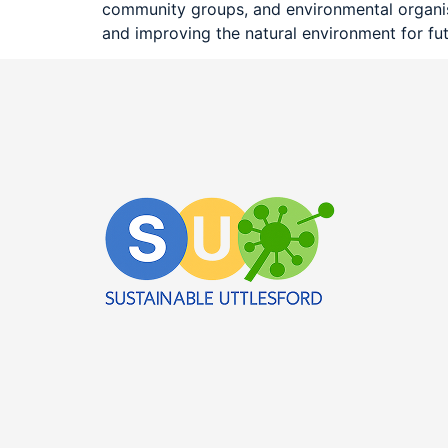
community groups, and environmental organisat
and improving the natural environment for fu