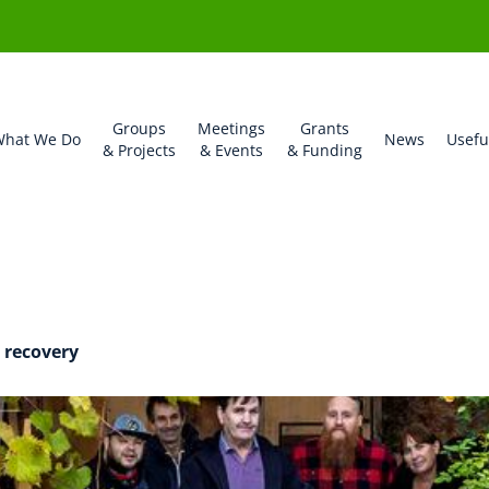
Groups
Meetings
Grants
hat We Do
News
Usefu
& Projects
& Events
& Funding
esford-admin
 recovery