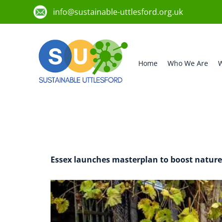
info@sustainable-uttlesford.org.uk
Home
Who We Are
W
Author:
uttl
Essex launches masterplan to boost nature