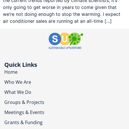
the current trends reported by climate scientists, it’s
only going to get worse in years to come given that
we’re not doing enough to stop the warming. I expect
air conditioner sales are running at an all-time […]
Quick Links
Home
Who We Are
What We Do
Groups & Projects
Meetings & Events
Grants & Funding