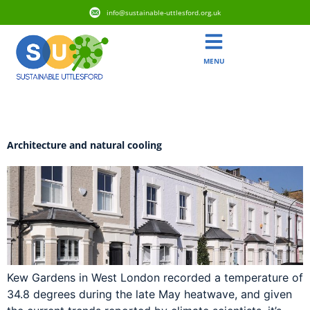
info@sustainable-uttlesford.org.uk
MENU
Day:
28 May 2026
Architecture and natural cooling
Kew Gardens in West London recorded a temperature of
34.8 degrees during the late May heatwave, and given