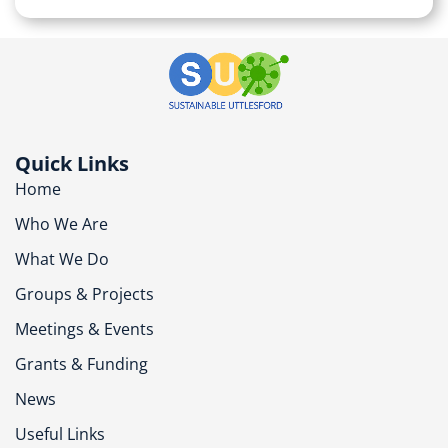
Quick Links
Home
Who We Are
What We Do
Groups & Projects
Meetings & Events
Grants & Funding
News
Useful Links