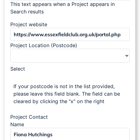
This text appears when a Project appears in
Search results
Project website
Project Location (Postcode)
Select
If your postcode is not in the list provided,
please leave this field blank. The field can be
cleared by clicking the "x" on the right
Project Contact
Name