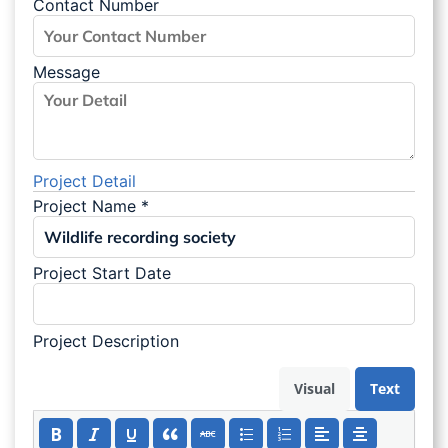
Contact Number
Message
Project Detail
Project Name
*
Project Start Date
Project Description
Visual
Text