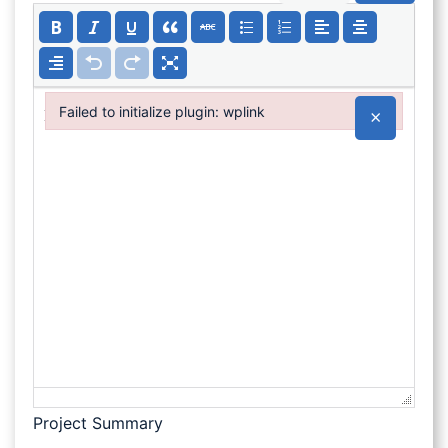
Failed to initialize plugin: wplink
×
Failed to initialize plugin: wplink
Project Summary