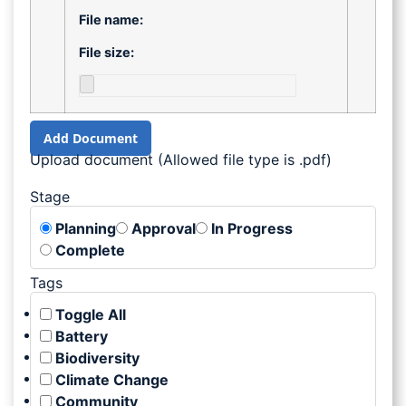
File name:
File size:
Add Document
Upload document (Allowed file type is .pdf)
Stage
Planning
Approval
In Progress
Complete
Tags
Toggle All
Battery
Biodiversity
Climate Change
Community