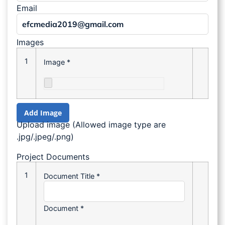
Email
Images
1
Image
*
Add Image
Upload image (Allowed image type are
.jpg/.jpeg/.png)
Project Documents
1
Document Title
*
Document
*