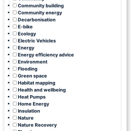
Community building
Community energy
Decarbonisation
E-bike
Ecology
Electric Vehicles
Energy
Energy efficiency advice
Environment
Flooding
Green space
Habitat mapping
Health and wellbeing
Heat Pumps
Home Energy
Insulation
Nature
Nature Recovery