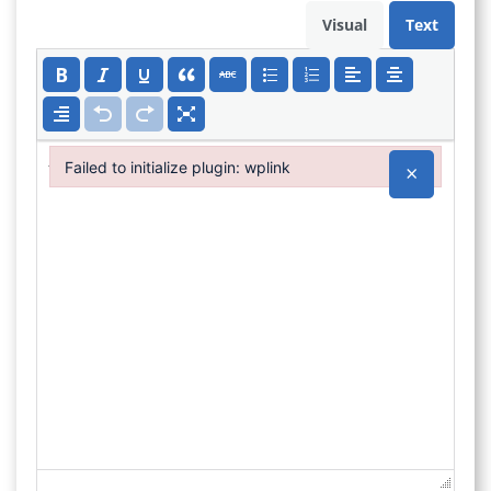
Visual
Text
Failed to initialize plugin: wplink
×
Failed to initialize plugin: wplink