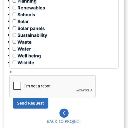
Planning
Renewables
Schools
Solar
Solar panels
Sustainability
Waste
Water
Well being
Wildlife
*
BACK TO PROJECT