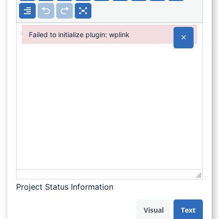
Failed to initialize plugin: wplink
×
Failed to initialize plugin: wplink
Project Status Information
Visual
Text