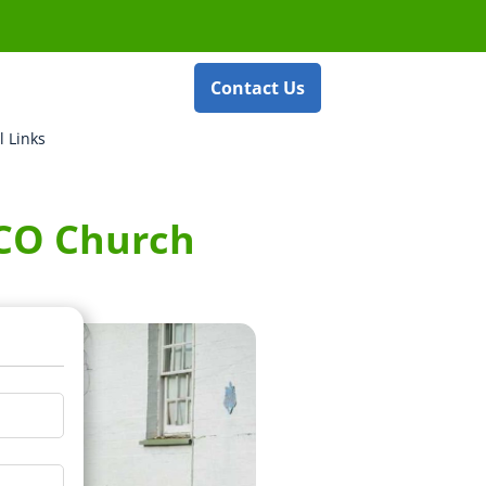
Contact Us
l Links
ECO Church