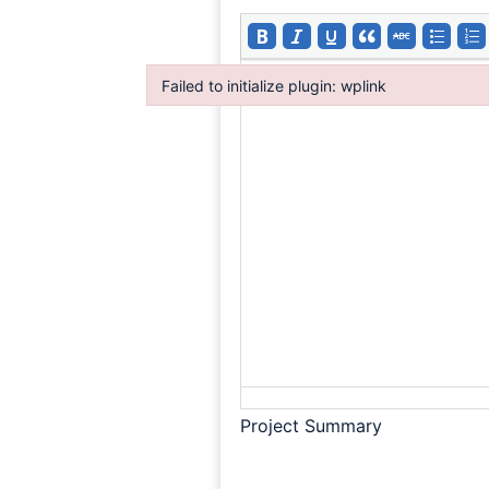
Failed to initialize plugin: wplink
Failed to initialize plugin: wplink
Project Summary