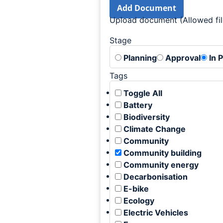
Add Document
Upload document (Allowed file
Stage
Planning
Approval
In 
Tags
Toggle All
Battery
Biodiversity
Climate Change
Community
Community building
Community energy
Decarbonisation
E-bike
Ecology
Electric Vehicles