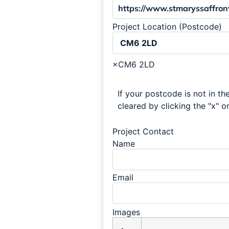
Project Location (Postcode)
×
CM6 2LD
If your postcode is not in the
cleared by clicking the "x" on
Project Contact
Name
Email
Images