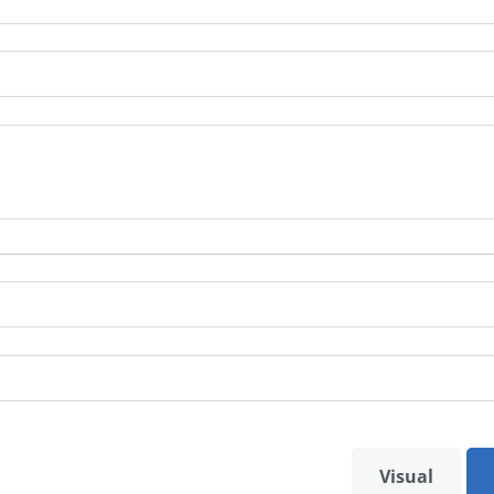
Visual