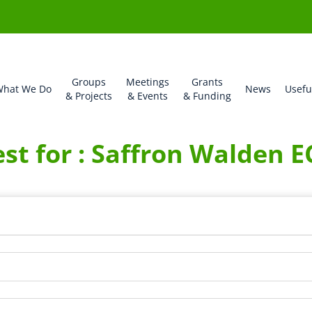
Groups
Meetings
Grants
hat We Do
News
Usefu
& Projects
& Events
& Funding
st for : Saffron Walden 