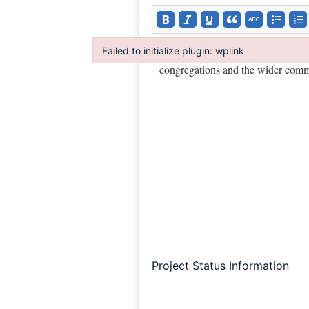
Failed to initialize plugin: wplink
Failed to initialize plugin: wplink
Project Status Information