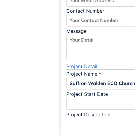
Contact Number
Message
Project Detail
Project Name
*
Project Start Date
Project Description