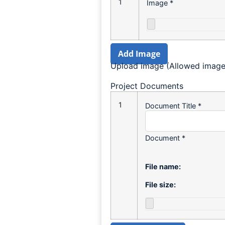
1
Image
*
Add Image
Upload image (Allowed image t
Project Documents
1
Document Title
*
Document
*
File name:
File size: