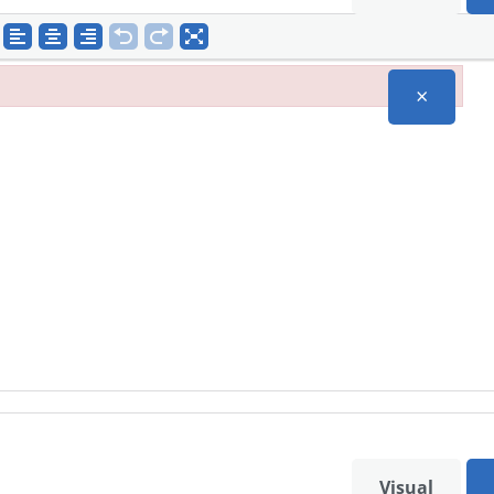
×
Visual