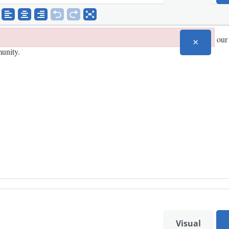
×
Visual