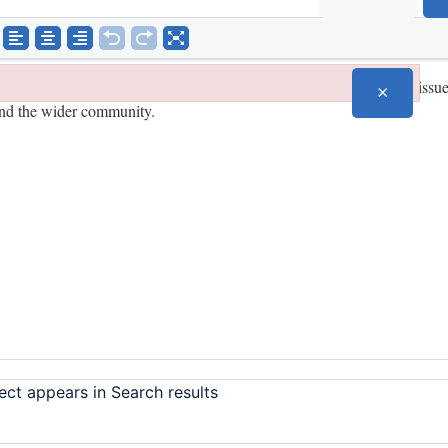
×
ect appears in Search results