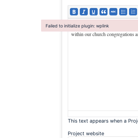
Failed to initialize plugin: wplink
Failed to initialize plugin: wplink
This text appears when a Proj
Project website