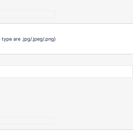
ype are .jpg/.jpeg/.png)