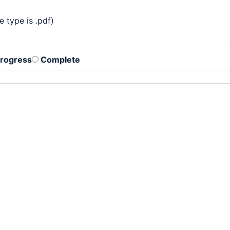
 type is .pdf)
Progress
Complete