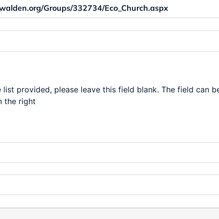
 list provided, please leave this field blank. The field can b
 the right