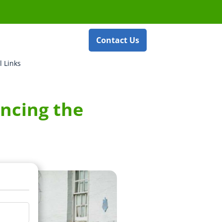
Contact Us
l Links
ncing the