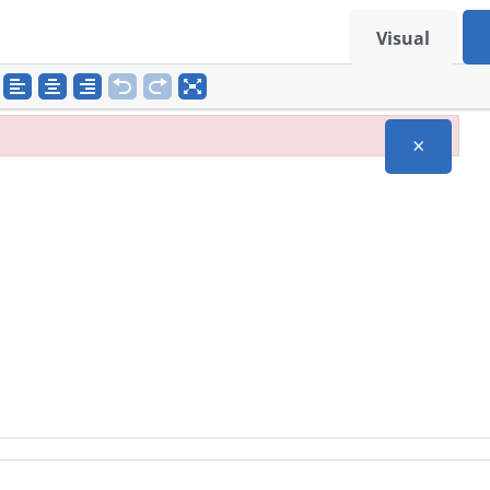
Visual
×