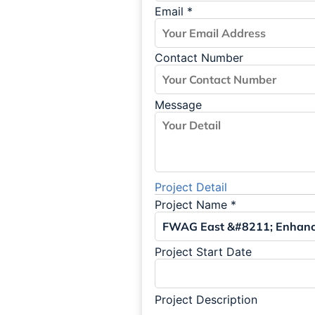
Email
*
Contact Number
Message
Project Detail
Project Name
*
Project Start Date
Project Description