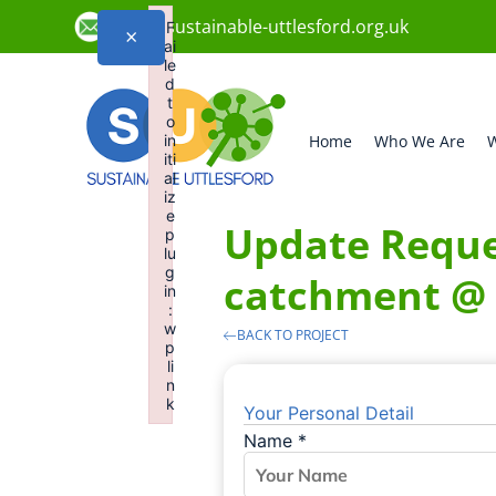
info@sustainable-uttlesford.org.uk
F
×
ai
le
d
t
o
in
Home
Who We Are
W
iti
al
iz
e
Update Reques
p
lu
g
catchment @
in
:
w
BACK TO PROJECT
p
li
n
k
Your Personal Detail
Failed to initialize plugin: wplink
Name
*