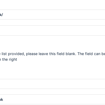
 list provided, please leave this field blank. The field can b
 the right