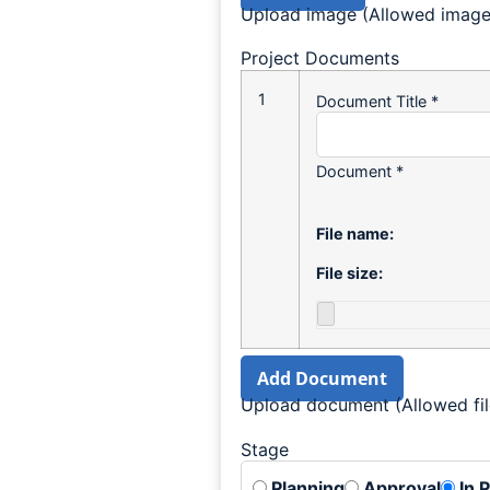
Upload image (Allowed image t
Project Documents
1
Document Title
*
Document
*
File name:
File size:
Add Document
Upload document (Allowed file
Stage
Planning
Approval
In 