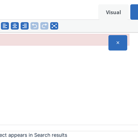
Visual
×
ect appears in Search results