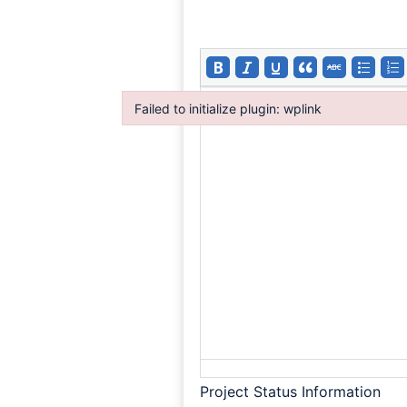
Failed to initialize plugin: wplink
Failed to initialize plugin: wplink
Project Status Information