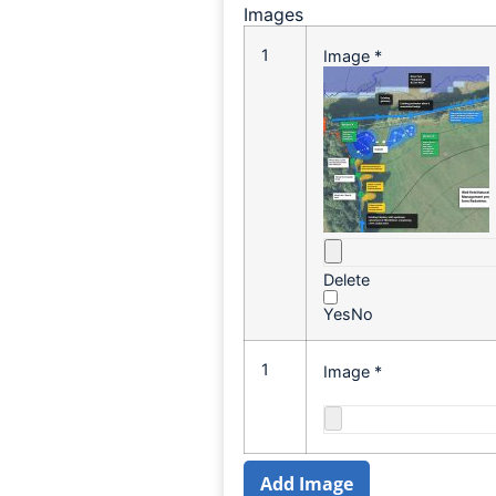
Images
1
Image
*
Delete
Yes
No
1
Image
*
Add Image