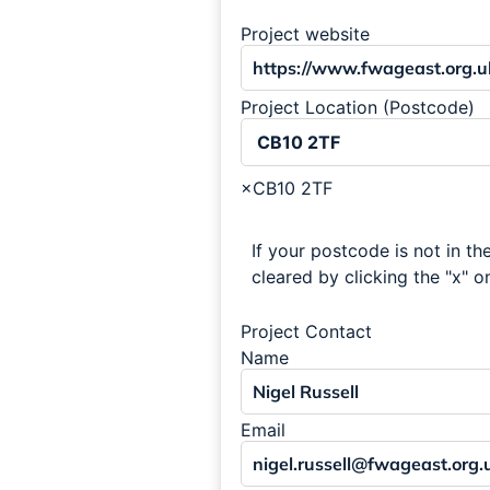
Project website
Project Location (Postcode)
×
CB10 2TF
If your postcode is not in the
cleared by clicking the "x" on
Project Contact
Name
Email