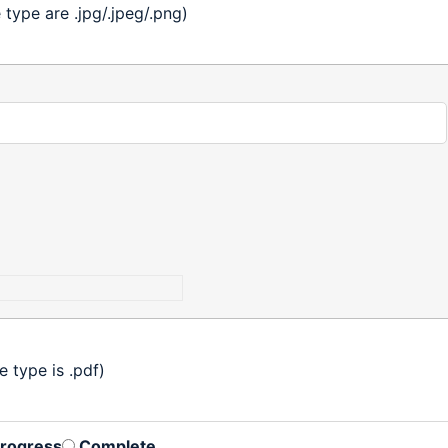
ype are .jpg/.jpeg/.png)
 type is .pdf)
Progress
Complete