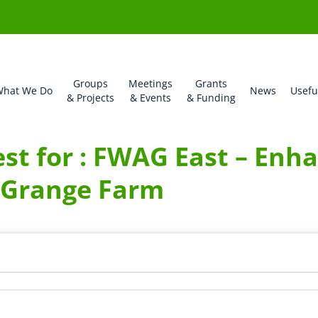
Groups
Meetings
Grants
hat We Do
News
Usefu
& Projects
& Events
& Funding
t for : FWAG East – Enha
 Grange Farm