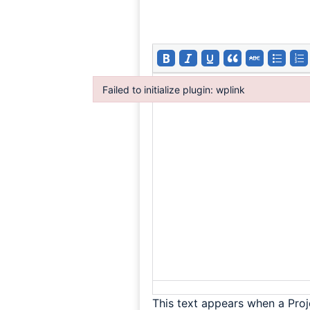
Failed to initialize plugin: wplink
Failed to initialize plugin: wplink
This text appears when a Proj