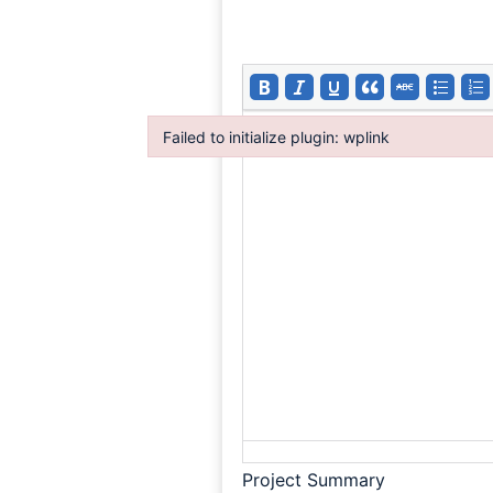
Failed to initialize plugin: wplink
Failed to initialize plugin: wplink
Project Summary