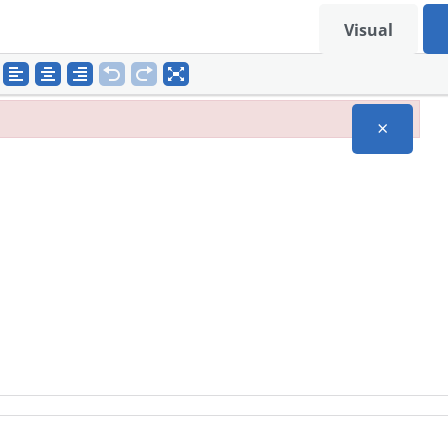
Visual
×