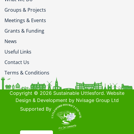
Groups & Projects
Meetings & Events
Grants & Funding
News
Useful Links
Contact Us
Terms & Conditions
Copyright © 2026 Sustainable Uttlesford. Website
Design & Development by Nvisage Group Ltd
Supported By