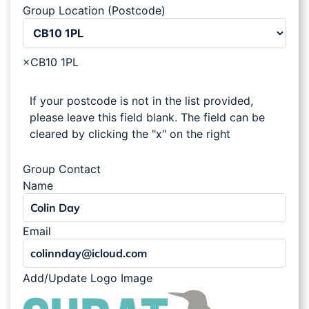
Group Location (Postcode)
×
CB10 1PL
If your postcode is not in the list provided,
please leave this field blank. The field can be
cleared by clicking the "x" on the right
Group Contact
Name
Email
Add/Update Logo Image