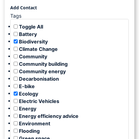
Add Contact
Tags
Toggle All
Battery
Biodiversity
Climate Change
Community
Community building
Community energy
Decarbonisation
E-bike
Ecology
Electric Vehicles
Energy
Energy efficiency advice
Environment
Flooding
Green space