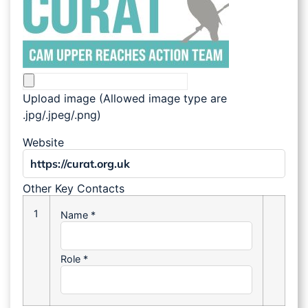
Upload image (Allowed image type are
.jpg/.jpeg/.png)
Website
Other Key Contacts
1
Name
*
Role
*