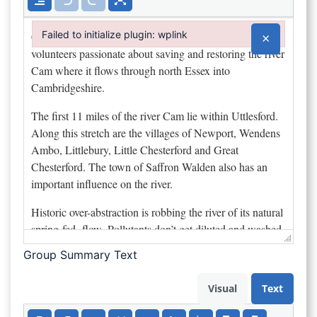
Failed to initialize plugin: wplink
×
Failed to initialize plugin: wplink
Group Summary Text
Visual
Text