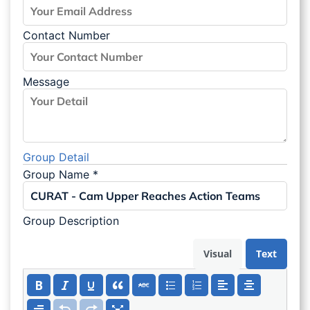
Contact Number
Message
Group Detail
Group Name
*
Group Description
Visual
Text