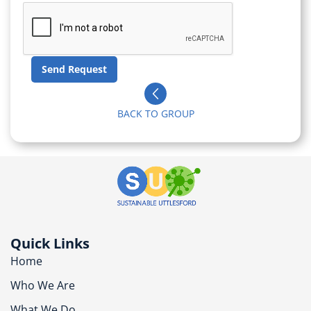
BACK TO GROUP
Quick Links
Home
Who We Are
What We Do