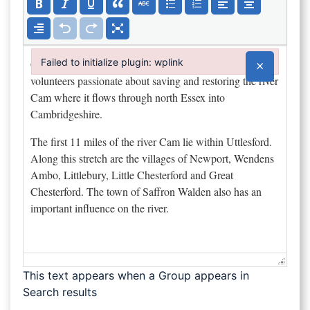
Failed to initialize plugin: wplink
×
Failed to initialize plugin: wplink
This text appears when a Group appears in
Search results