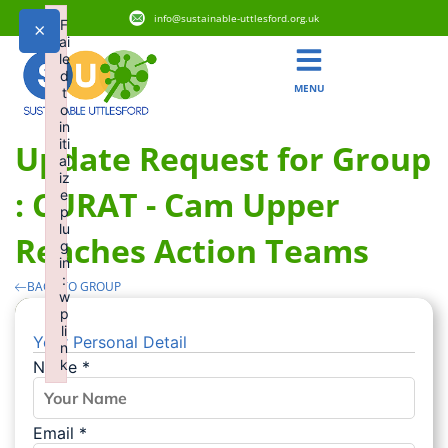
info@sustainable-uttlesford.org.uk
F
×
ai
le
d
MENU
t
o
in
iti
Update Request for Group
al
iz
: CURAT - Cam Upper
e
p
lu
Reaches Action Teams
g
in
:
BACK TO GROUP
w
p
li
Your Personal Detail
n
k
Name
*
Failed to initialize plugin: wplink
Email
*