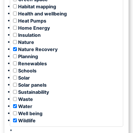
Habitat mapping
Health and wellbeing
Heat Pumps
Home Energy
Insulation
Nature
Nature Recovery
Planning
Renewables
Schools
Solar
Solar panels
Sustainability
Waste
Water
Well being
Wildlife
*