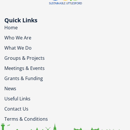
Quick Links
Home
Who We Are
What We Do
Groups & Projects
Meetings & Events
Grants & Funding
News
Useful Links
Contact Us
Terms & Conditions