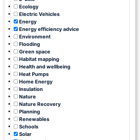
Ecology
Electric Vehicles
Energy
Energy efficiency advice
Environment
Flooding
Green space
Habitat mapping
Health and wellbeing
Heat Pumps
Home Energy
Insulation
Nature
Nature Recovery
Planning
Renewables
Schools
Solar