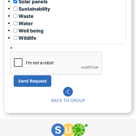
Solar panels
Sustainability
Waste
Water
Well being
Wildlife
*
BACK TO GROUP