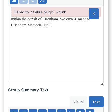
Failed to initialize plugin: wplink
×
Failed to initialize plugin: wplink
Group Summary Text
Visual
Text