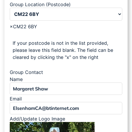
Group Location (Postcode)
×
CM22 6BY
If your postcode is not in the list provided,
please leave this field blank. The field can be
cleared by clicking the "x" on the right
Group Contact
Name
Email
Add/Update Logo Image