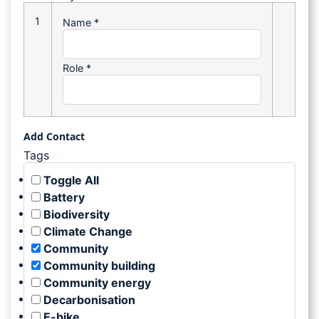
1
Name
*
Role
*
Add Contact
Tags
Toggle All
Battery
Biodiversity
Climate Change
Community
Community building
Community energy
Decarbonisation
E-bike