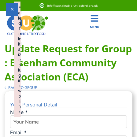
info@sustainable-uttlesford.org.uk
F
×
ai
le
d
MENU
t
o
in
iti
Update Request for Group
al
iz
: Elsenham Community
e
p
lu
Association (ECA)
g
in
:
BACK TO GROUP
w
p
li
Your Personal Detail
n
k
Name
*
Failed to initialize plugin: wplink
Email
*