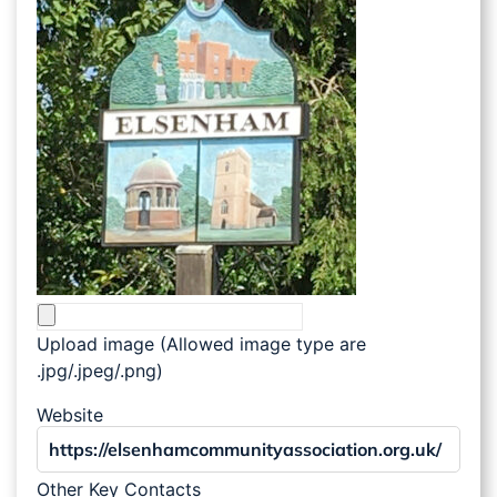
Upload image (Allowed image type are
.jpg/.jpeg/.png)
Website
Other Key Contacts