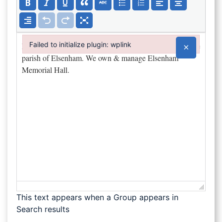
Failed to initialize plugin: wplink
×
Failed to initialize plugin: wplink
This text appears when a Group appears in
Search results