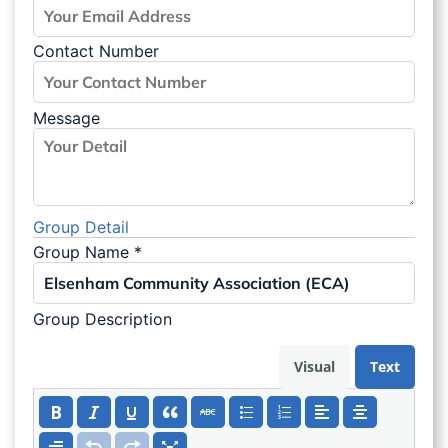
Contact Number
Message
Group Detail
Group Name
*
Group Description
Visual
Text